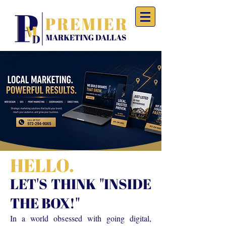
HELLO.
LET'S THINK "INSIDE
THE BOX!"
In a world obsessed with going digital,