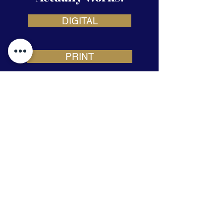
DIGITAL
PRINT
STRATEGY
Building Your Brand Through
Consistent Marketing Solutions
972-294-9065
Email Us
825 Watters Creek Blvd Building M,
Suite 250, Allen, TX 75013