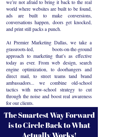
we’re not afraid to bring it back to the real
world where websites are built to be found,
ads are built to make conversions,
conversations happen, doors get knocked,
and print still packs a punch.
At Premier Marketing Dallas, we take a
grassroots-led, boots-on-the-ground
approach to marketing that’s as effective
today as ever. From web design, search
engine optimization, to doorhangers and
direct mail, to street teams tand brand
ambassadors... we combine old-school
tactics with new-school strategy to cut
through the noise and boost real awareness
for our clients.
The Smartest Way Forward
is to Circle Back to What
Actually Works!